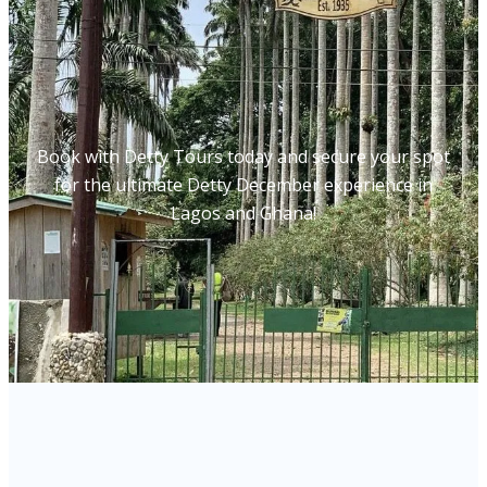
Book with Detty Tours today and secure your spot
for the ultimate Detty December experience in
Lagos and Ghana!