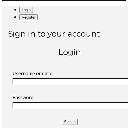
Login
Register
Sign in to your account
Login
Username or email
Password