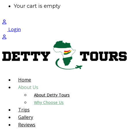
Your cart is empty
Login
Home
About Us
About Detty Tours
Why Choose Us
Trips
Gallery
Reviews