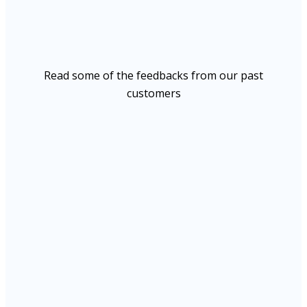
Read some of the feedbacks from our past
customers