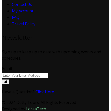
Contact Us
My Account
FAQ
Travel Policy
Newsletter
Sign up to keep up to date with upcoming events and
schedules.
Email
Have a Question?
Click Here
© 2024 Detty Tours. All Rights Reserved
Designed by
LocaaTech