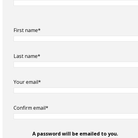
First name*
Last name*
Your email*
Confirm email*
A password will be emailed to you.