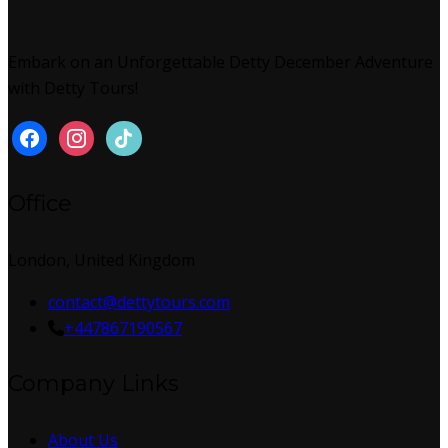
Embark on an Unforgettable Detty December Adventure
with Detty Tours!
Office
London, United Kingdom
contact@dettytours.com
+447867190567
Company Links
About Us