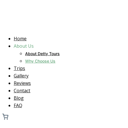
Home
About Us
About Detty Tours
Why Choose Us
Trips
Gallery
Reviews
Contact
Blog
FAQ