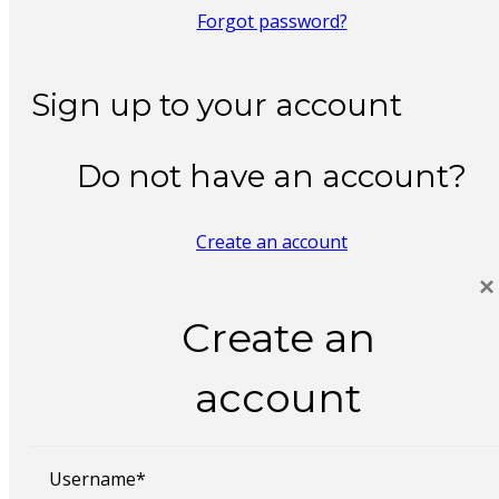
Forgot password?
Sign up to your account
Do not have an account?
Create an account
×
Create an
account
Username*