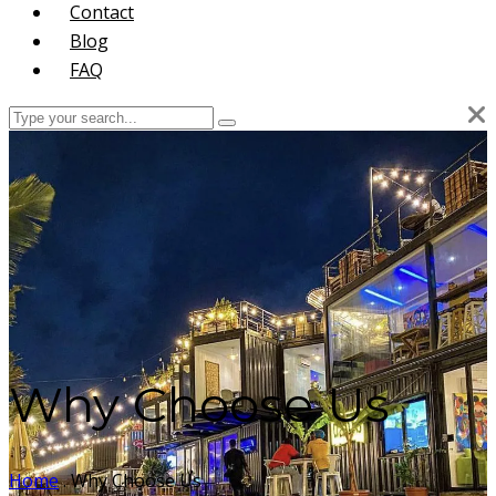
Contact
Blog
FAQ
Why Choose Us
Home
.
Why Choose Us